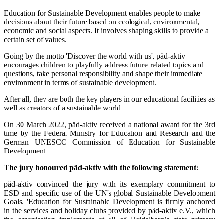
Education for Sustainable Development enables people to make
decisions about their future based on ecological, environmental,
economic and social aspects. It involves shaping skills to provide a
certain set of values.
Going by the motto 'Discover the world with us', päd-aktiv
encourages children to playfully address future-related topics and
questions, take personal responsibility and shape their immediate
environment in terms of sustainable development.
After all, they are both the key players in our educational facilities as
well as creators of a sustainable world
On 30 March 2022, päd-aktiv received a national award for the 3rd
time by the Federal Ministry for Education and Research and the
German UNESCO Commission of Education for Sustainable
Development.
The jury honoured päd-aktiv with the following statement:
päd-aktiv convinced the jury with its exemplary commitment to
ESD and specific use of the UN's global Sustainable Development
Goals. 'Education for Sustainable Development is firmly anchored
in the services and holiday clubs provided by päd-aktiv e.V., which