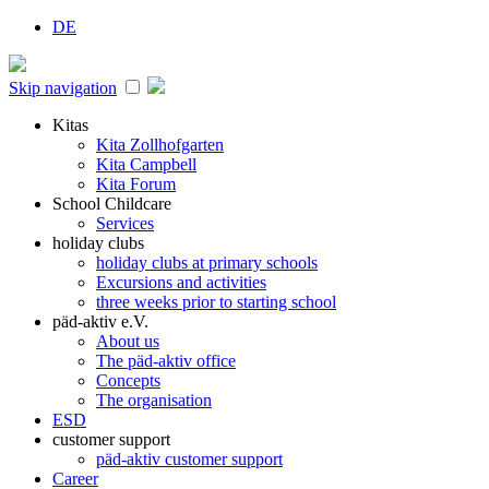
DE
Skip navigation
Kitas
Kita Zollhofgarten
Kita Campbell
Kita Forum
School Childcare
Services
holiday clubs
holiday clubs at primary schools
Excursions and activities
three weeks prior to starting school
päd-aktiv e.V.
About us
The päd-aktiv office
Concepts
The organisation
ESD
customer support
päd-aktiv customer support
Career