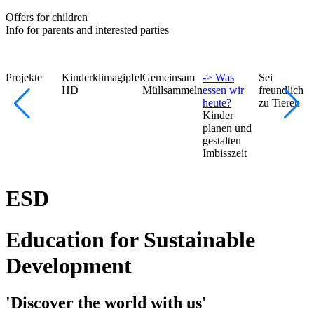
Offers for children
Info for parents and interested parties
Projekte
Kinderklimagipfel
Gemeinsam
-> Was
Sei
HD
Müllsammeln
essen wir
freundlich
heute?
zu Tieren
Kinder
planen und
gestalten
Imbisszeit
ESD
Education for Sustainable
Development
'Discover the world with us'