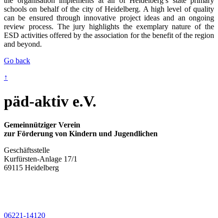
the organisation implements at all of Heidelberg’s state primary
schools on behalf of the city of Heidelberg. A high level of quality
can be ensured through innovative project ideas and an ongoing
review process. The jury highlights the exemplary nature of the
ESD activities offered by the association for the benefit of the region
and beyond.
Go back
↑
päd-aktiv e.V.
Gemeinnütziger Verein
zur Förderung von Kindern und Jugendlichen
Geschäftsstelle
Kurfürsten-Anlage 17/1
69115 Heidelberg
06221-14120